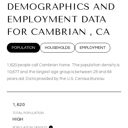
DEMOGRAPHICS AND
EMPLOYMENT DATA
FOR CAMBRIAN , CA
POPULATION
HOUSEHOLDS
EMPLOYMENT
1,620 people call Cambrian home. The population density is
10,677 and the largest age group is
between 25 and 64
years old.
Data provided by the U.S. Census Bureau.
1,620
TOTAL POPULATION
HIGH
POPULATION DENSITY