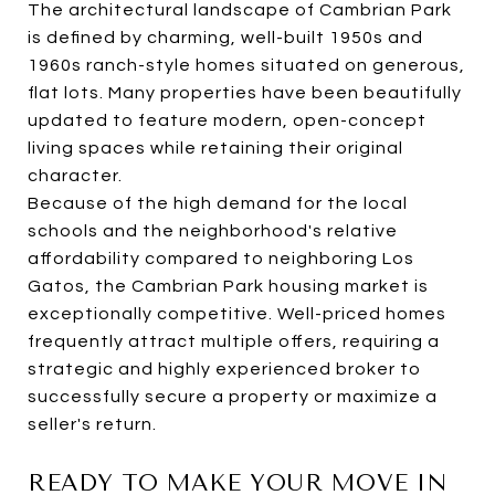
The architectural landscape of Cambrian Park
is defined by charming, well-built 1950s and
1960s ranch-style homes situated on generous,
flat lots. Many properties have been beautifully
updated to feature modern, open-concept
living spaces while retaining their original
character.
Because of the high demand for the local
schools and the neighborhood's relative
affordability compared to neighboring Los
Gatos, the Cambrian Park housing market is
exceptionally competitive. Well-priced homes
frequently attract multiple offers, requiring a
strategic and highly experienced broker to
successfully secure a property or maximize a
seller's return.
READY TO MAKE YOUR MOVE IN