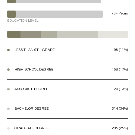
75+ Years
EDUCATION LEVEL
LESS THAN 9TH GRADE
98 (11%)
HIGH SCHOOL DEGREE
158 (17%)
ASSOCIATE DEGREE
120 (13%)
BACHELOR DEGREE
314 (34%)
GRADUATE DEGREE
235 (25%)