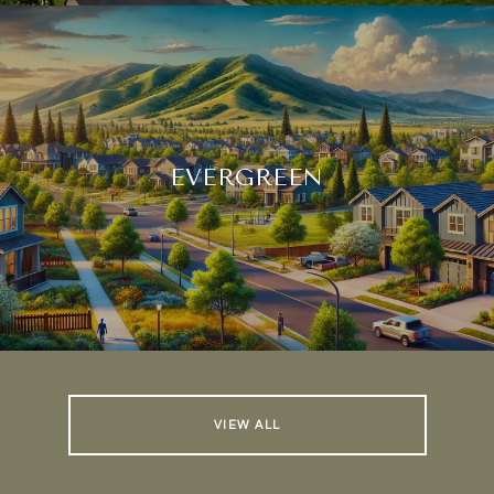
EVERGREEN
VIEW ALL