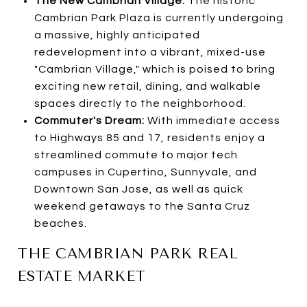
The New Cambrian Village:
The historic
Cambrian Park Plaza is currently undergoing
a massive, highly anticipated
redevelopment into a vibrant, mixed-use
"Cambrian Village," which is poised to bring
exciting new retail, dining, and walkable
spaces directly to the neighborhood.
Commuter's Dream:
With immediate access
to Highways 85 and 17, residents enjoy a
streamlined commute to major tech
campuses in Cupertino, Sunnyvale, and
Downtown San Jose, as well as quick
weekend getaways to the Santa Cruz
beaches.
THE CAMBRIAN PARK REAL
ESTATE MARKET