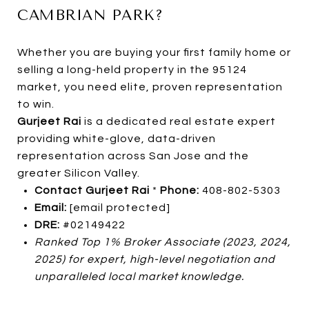
CAMBRIAN PARK?
Whether you are buying your first family home or
selling a long-held property in the 95124
market, you need elite, proven representation
to win.
Gurjeet Rai
is a dedicated real estate expert
providing white-glove, data-driven
representation across San Jose and the
greater Silicon Valley.
Contact Gurjeet Rai
*
Phone:
408-802-5303
Email:
[email protected]
DRE:
#02149422
Ranked Top 1% Broker Associate (2023, 2024,
2025) for expert, high-level negotiation and
unparalleled local market knowledge.