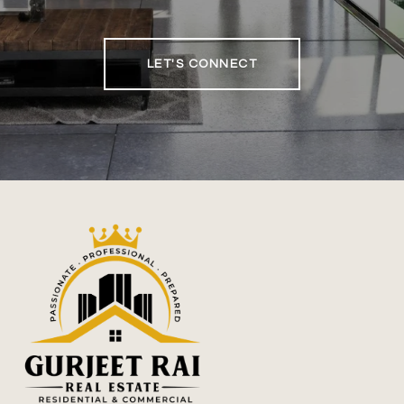
LET'S CONNECT