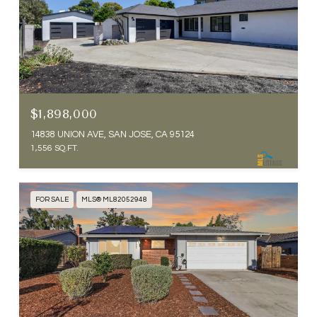
$1,898,000
14838 UNION AVE, SAN JOSE, CA 95124
1,556 SQ.FT.
FOR SALE
MLS® ML82052948