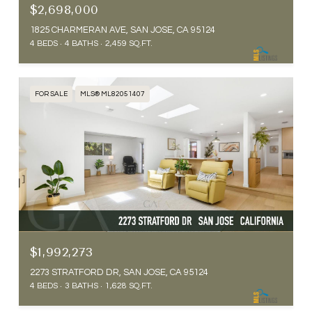
$2,698,000
1825 CHARMERAN AVE, SAN JOSE, CA 95124
4 BEDS
4 BATHS
2,459 SQ.FT.
FOR SALE
MLS® ML82051407
$1,992,273
2273 STRATFORD DR, SAN JOSE, CA 95124
4 BEDS
3 BATHS
1,628 SQ.FT.