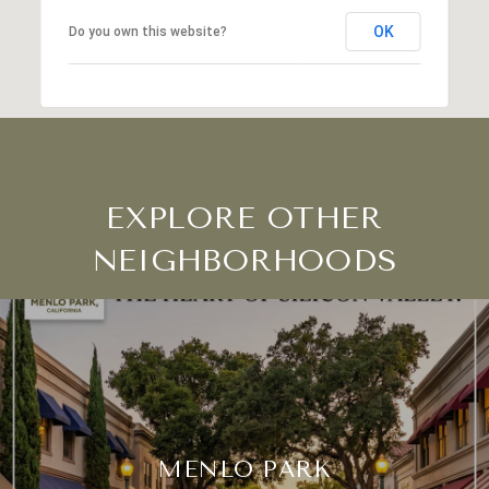
OK
Do you own this website?
EXPLORE OTHER
NEIGHBORHOODS
MENLO PARK