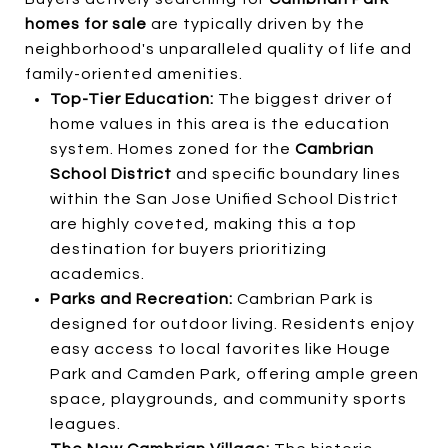
homes for sale
are typically driven by the
neighborhood's unparalleled quality of life and
family-oriented amenities.
Top-Tier Education:
The biggest driver of
home values in this area is the education
system. Homes zoned for the
Cambrian
School District
and specific boundary lines
within the San Jose Unified School District
are highly coveted, making this a top
destination for buyers prioritizing
academics.
Parks and Recreation:
Cambrian Park is
designed for outdoor living. Residents enjoy
easy access to local favorites like Houge
Park and Camden Park, offering ample green
space, playgrounds, and community sports
leagues.