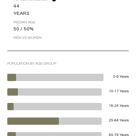
44
YEARS
MEDIAN AGE
50 / 50%
MEN VS WOMEN
POPULATION BY AGE GROUP
0-9 Years
10-17 Years
18-24 Years
25-64 Years
65-74 Years