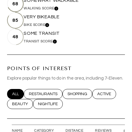
SOMEWHAT WALKABLE
68
WALKING SCORE
LEARN MORE
VERY BIKEABLE
85
BIKE SCORE
LEARN MORE
SOME TRANSIT
48
TRANSIT SCORE
LEARN MORE
POINTS OF INTEREST
Explore popular things to do in the area, including 7-Eleven.
SEARCH BUSINESSES RELATED TO
ALL
SEARCH BUSINESSES RELATED TO
RESTAURANTS
SEARCH BUSINESSES RELATED T
SHOPPING
SEARCH BUSINESS
ACTIVE
SEARCH BUSINESSES RELATED TO
BEAUTY
SEARCH BUSINESSES RELATED TO
NIGHTLIFE
NAME
CATEGORY
DISTANCE
REVIEWS
RAT