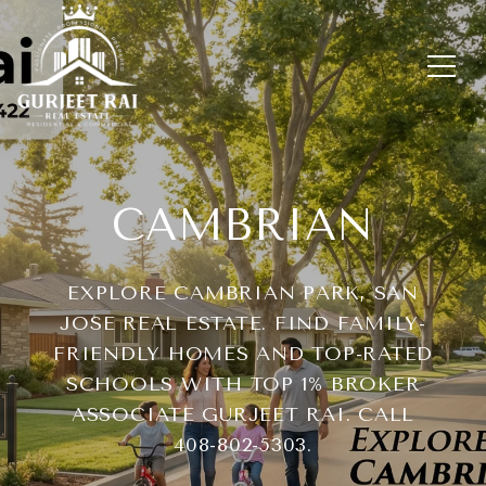
CAMBRIAN
EXPLORE CAMBRIAN PARK, SAN
JOSE REAL ESTATE. FIND FAMILY-
FRIENDLY HOMES AND TOP-RATED
SCHOOLS WITH TOP 1% BROKER
ASSOCIATE GURJEET RAI. CALL
408-802-5303.