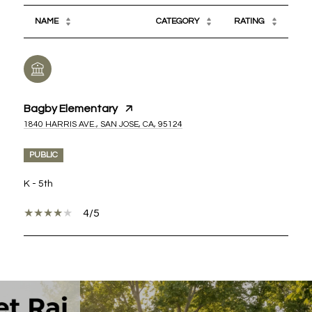
NAME
CATEGORY
RATING
Bagby Elementary
1840 HARRIS AVE., SAN JOSE, CA, 95124
PUBLIC
K - 5th
4/5
SHOW MORE