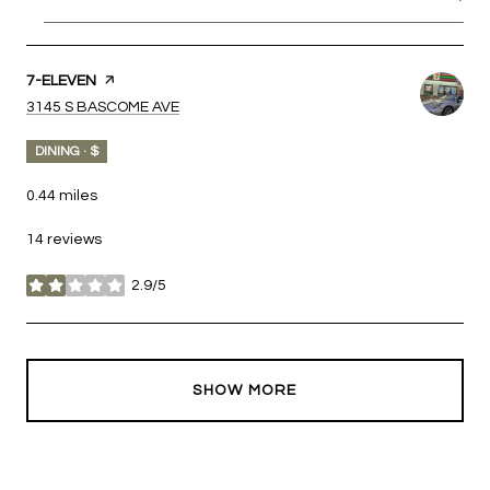
VISIT THE
7-ELEVEN
PAGE ON YELP
SEARCH
ON GOOGLE MAPS
3145 S BASCOME AVE
DINING · $
0.44
miles
14 reviews
2.9/5
stars
SHOW MORE