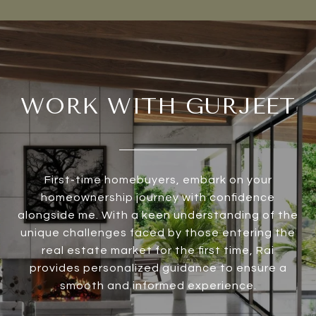
WORK WITH GURJEET
First-time homebuyers, embark on your
homeownership journey with confidence
alongside me. With a keen understanding of the
unique challenges faced by those entering the
real estate market for the first time, Rai
provides personalized guidance to ensure a
smooth and informed experience.