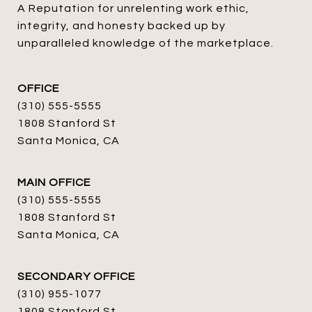
A Reputation for unrelenting work ethic, 
integrity, and honesty backed up by 
unparalleled knowledge of the marketplace.
OFFICE
(310) 555-5555
1808 Stanford St
Santa Monica, CA
MAIN OFFICE
(310) 555-5555
1808 Stanford St
Santa Monica, CA
SECONDARY OFFICE
(310) 955-1077
1808 Stanford St