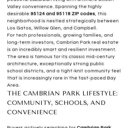
Valley convenience. Spanning the highly
desirable
95124 and 95118 ZIP codes
, this
neighborhood is nestled strategically between
Los Gatos, Willow Glen, and Campbell.
For tech professionals, growing families, and
long-term investors, Cambrian Park real estate
is an incredibly smart and resilient investment.
The area is famous for its classic mid-century
architecture, exceptionally strong public
school districts, and a tight-knit community feel
that is increasingly rare in the fast-paced Bay
Area.
THE CAMBRIAN PARK LIFESTYLE:
COMMUNITY, SCHOOLS, AND
CONVENIENCE
Buyers actively searching for
Cambrian Park