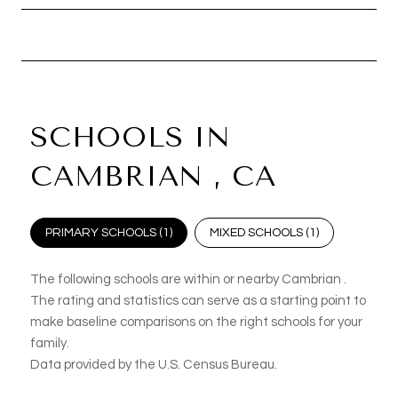
SCHOOLS IN
CAMBRIAN , CA
PRIMARY SCHOOLS (
1
)
MIXED SCHOOLS (
1
)
The following schools are within or nearby Cambrian .
The rating and statistics can serve as a starting point to
make baseline comparisons on the right schools for your
family.