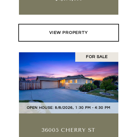
VIEW PROPERTY
FOR SALE
OPEN HOUSE: 8/8/2026, 1:30 PM - 4:30 PM
36005 CHERRY ST