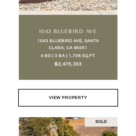
1043 BLUEBIRD AVE
1043 BLUEBIRD AVE, SANTA
CLARA, CA 95051
4 BD | 3 BA | 1,708 SQ.FT.
$2,475,333
VIEW PROPERTY
SOLD