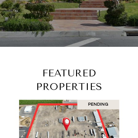
FEATURED
PROPERTIES
PENDING