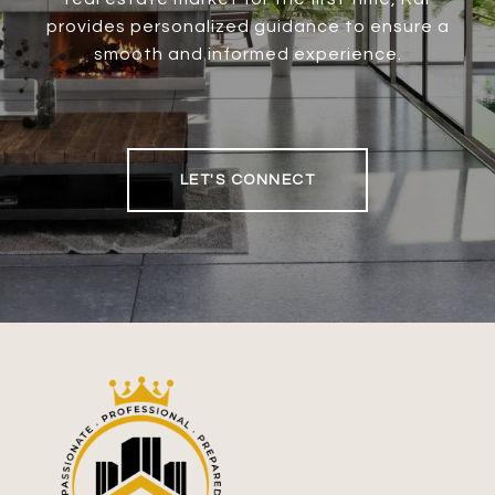
provides personalized guidance to ensure a
smooth and informed experience.
LET'S CONNECT