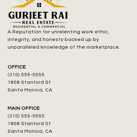
A Reputation for unrelenting work ethic, 
integrity, and honesty backed up by 
unparalleled knowledge of the marketplace.
OFFICE
(310) 555-5555
1808 Stanford St
Santa Monica, CA
MAIN OFFICE
(310) 555-5555
1808 Stanford St
Santa Monica, CA