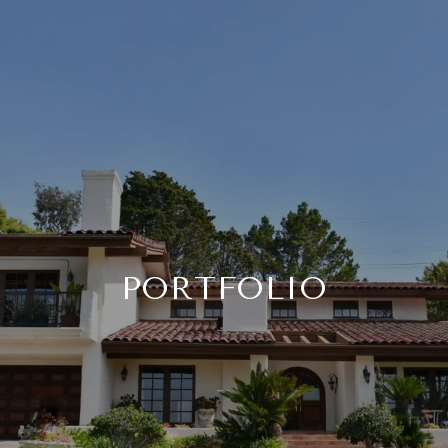
PORTFOLIO