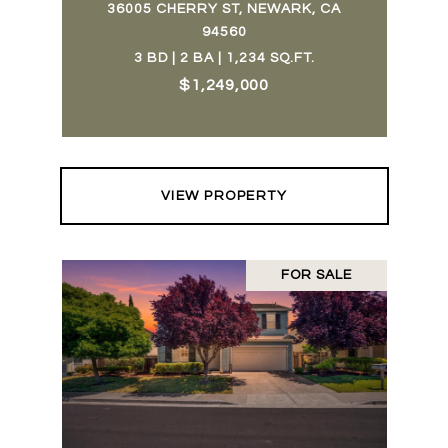
36005 CHERRY ST, NEWARK, CA
94560
3 BD | 2 BA | 1,234 SQ.FT.
$1,249,000
VIEW PROPERTY
FOR SALE