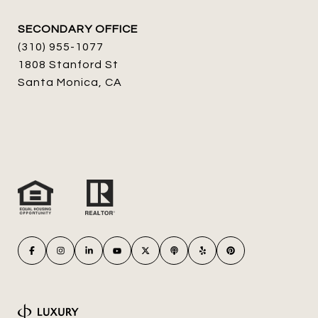
SECONDARY OFFICE
(310) 955-1077
1808 Stanford St
Santa Monica, CA