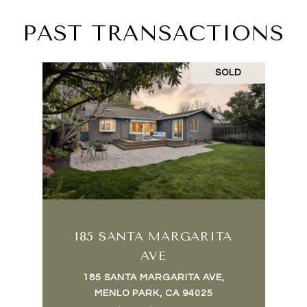
PAST TRANSACTIONS
SOLD
185 SANTA MARGARITA
AVE
185 SANTA MARGARITA AVE,
MENLO PARK, CA 94025