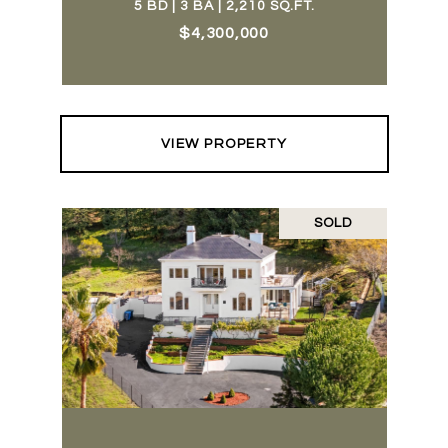
5 BD | 3 BA | 2,210 SQ.FT.
$4,300,000
VIEW PROPERTY
SOLD