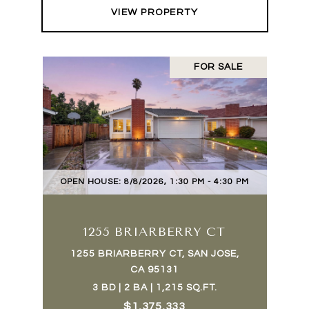
VIEW PROPERTY
FOR SALE
OPEN HOUSE: 8/8/2026, 1:30 PM - 4:30 PM
1255 BRIARBERRY CT
1255 BRIARBERRY CT, SAN JOSE,
CA 95131
3 BD | 2 BA | 1,215 SQ.FT.
$1,375,333