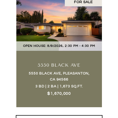
FOR SALE
OPEN HOUSE: 8/9/2026, 2:30 PM - 4:30 PM
5550 BLACK AVE
5550 BLACK AVE, PLEASANTON,
CA 94566
3 BD | 2 BA | 1,673 SQ.FT.
$1,670,000