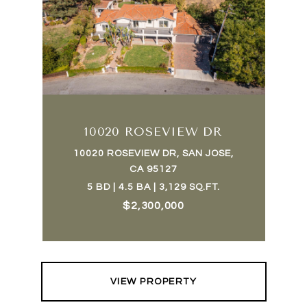
10020 ROSEVIEW DR
10020 ROSEVIEW DR, SAN JOSE,
CA 95127
5 BD | 4.5 BA | 3,129 SQ.FT.
$2,300,000
VIEW PROPERTY