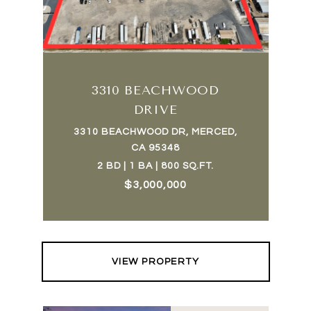
3310 BEACHWOOD
DRIVE
3310 BEACHWOOD DR, MERCED,
CA 95348
2 BD | 1 BA | 800 SQ.FT.
$3,000,000
VIEW PROPERTY