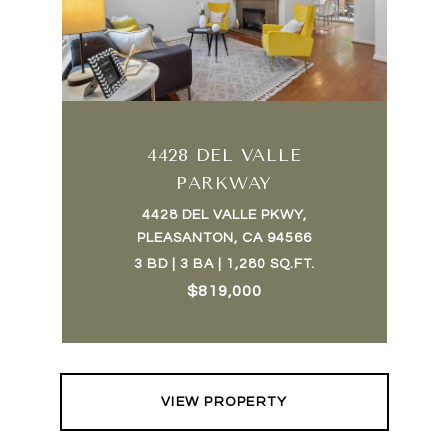
4428 DEL VALLE
PARKWAY
4428 DEL VALLE PKWY,
PLEASANTON, CA 94566
3 BD | 3 BA | 1,280 SQ.FT.
$819,000
VIEW PROPERTY