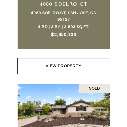
4080 SOELRO CT
4080 SOELRO CT, SAN JOSE, CA
95127
4 BD | 3 BA | 3,693 SQ.FT.
$2,650,333
VIEW PROPERTY
SOLD