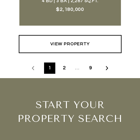
4 BD | 3 BA | 2,287 SQ.FT.
$2,180,000
VIEW PROPERTY
1
2
…
9
START YOUR
PROPERTY SEARCH