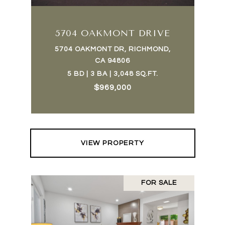
5704 OAKMONT DRIVE
5704 OAKMONT DR, RICHMOND,
CA 94806
5 BD | 3 BA | 3,048 SQ.FT.
$969,000
VIEW PROPERTY
FOR SALE