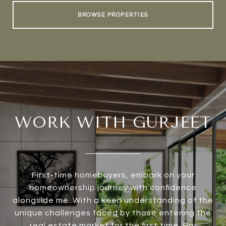
BROWSE PROPERTIES
WORK WITH GURJEET
First-time homebuyers, embark on your
homeownership journey with confidence
alongside me. With a keen understanding of the
unique challenges faced by those entering the
real estate market for the first time, Rai