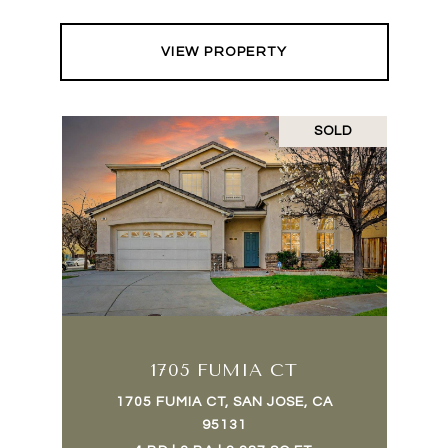
VIEW PROPERTY
SOLD
1705 FUMIA CT
1705 FUMIA CT, SAN JOSE, CA
95131