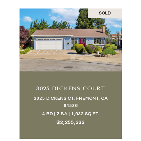
SOLD
3025 DICKENS COURT
3025 DICKENS CT, FREMONT, CA
94536
4 BD | 2 BA | 1,932 SQ.FT.
$2,255,333