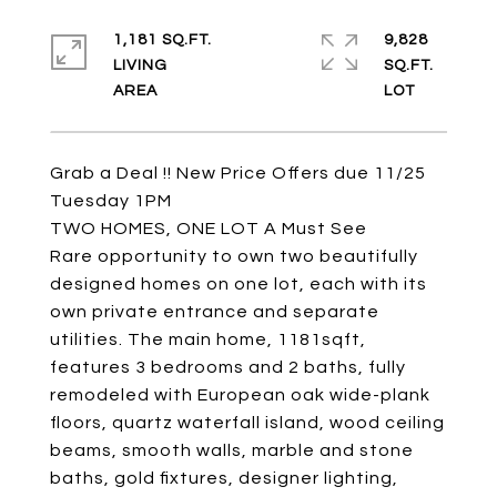
1,181 SQ.FT.
9,828
LIVING
SQ.FT.
Grab a Deal !! New Price Offers due 11/25
Tuesday 1PM
TWO HOMES, ONE LOT A Must See
Rare opportunity to own two beautifully
designed homes on one lot, each with its
own private entrance and separate
utilities. The main home, 1181sqft,
features 3 bedrooms and 2 baths, fully
remodeled with European oak wide-plank
floors, quartz waterfall island, wood ceiling
beams, smooth walls, marble and stone
baths, gold fixtures, designer lighting,