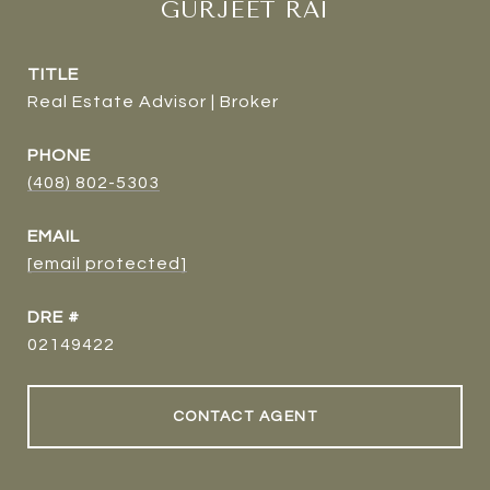
GURJEET RAI
TITLE
Real Estate Advisor | Broker
PHONE
(408) 802-5303
EMAIL
[email protected]
DRE #
02149422
CONTACT AGENT