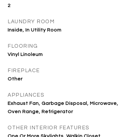
2
LAUNDRY ROOM
Inside, In Utility Room
FLOORING
Vinyl Linoleum
FIREPLACE
Other
APPLIANCES
Exhaust Fan, Garbage Disposal, Microwave,
Oven Range, Refrigerator
OTHER INTERIOR FEATURES
One Or More Skylights, Walkin Closet