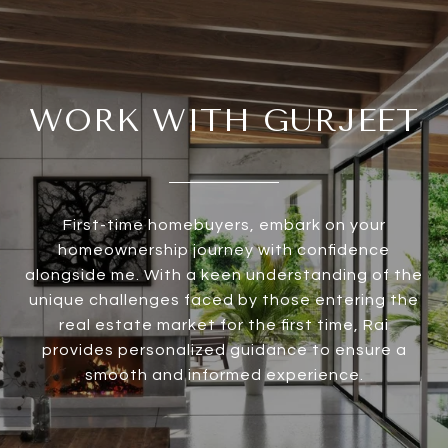
WORK WITH GURJEET
First-time homebuyers, embark on your
homeownership journey with confidence
alongside me. With a keen understanding of the
unique challenges faced by those entering the
real estate market for the first time, Rai
provides personalized guidance to ensure a
smooth and informed experience.