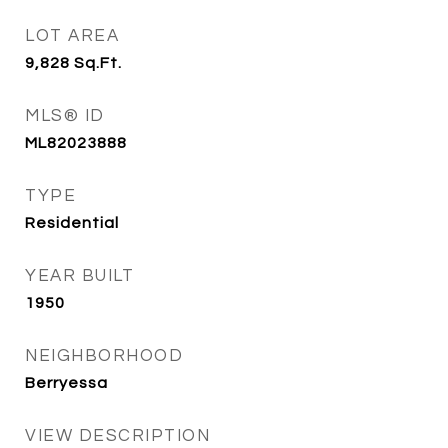
LOT AREA
9,828
Sq.Ft.
MLS® ID
ML82023888
TYPE
Residential
YEAR BUILT
1950
NEIGHBORHOOD
Berryessa
VIEW DESCRIPTION