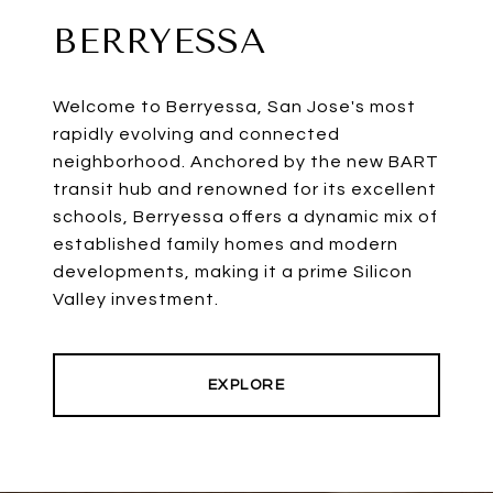
BERRYESSA
Welcome to Berryessa, San Jose's most
rapidly evolving and connected
neighborhood. Anchored by the new BART
transit hub and renowned for its excellent
schools, Berryessa offers a dynamic mix of
established family homes and modern
developments, making it a prime Silicon
Valley investment.
EXPLORE