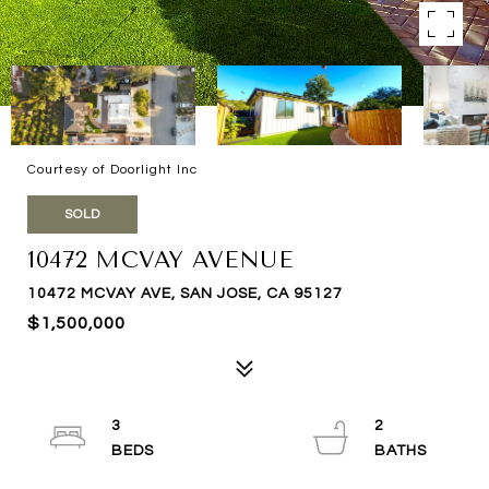
Courtesy of Doorlight Inc
SOLD
10472 MCVAY AVENUE
10472 MCVAY AVE, SAN JOSE, CA 95127
$1,500,000
3
2