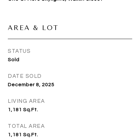
AREA & LOT
STATUS
Sold
DATE SOLD
December 8, 2025
LIVING AREA
1,181
Sq.Ft.
TOTAL AREA
1,181
Sq.Ft.