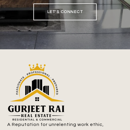
LET'S CONNECT
A Reputation for unrelenting work ethic, 