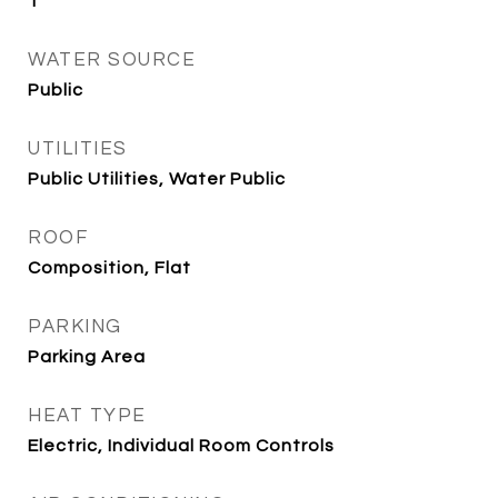
1
WATER SOURCE
Public
UTILITIES
Public Utilities, Water Public
ROOF
Composition, Flat
PARKING
Parking Area
HEAT TYPE
Electric, Individual Room Controls