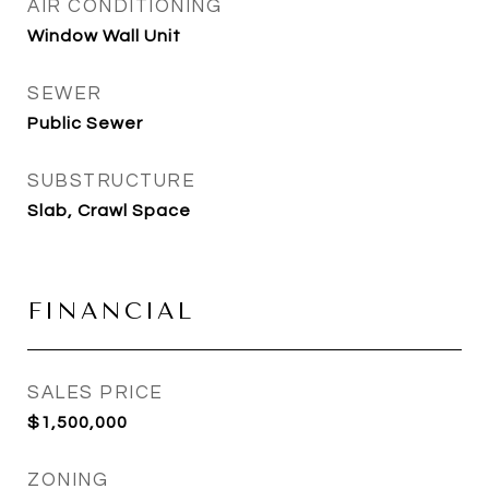
AIR CONDITIONING
Window Wall Unit
SEWER
Public Sewer
SUBSTRUCTURE
Slab, Crawl Space
FINANCIAL
SALES PRICE
$1,500,000
ZONING