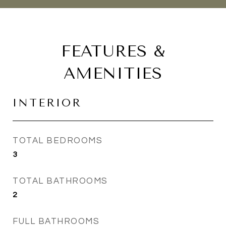
FEATURES &
AMENITIES
INTERIOR
TOTAL BEDROOMS
3
TOTAL BATHROOMS
2
FULL BATHROOMS