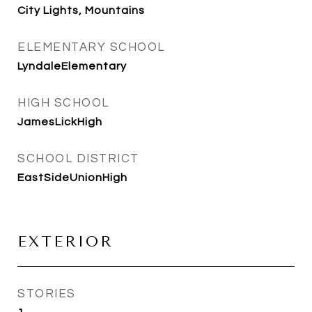
City Lights, Mountains
ELEMENTARY SCHOOL
LyndaleElementary
HIGH SCHOOL
JamesLickHigh
SCHOOL DISTRICT
EastSideUnionHigh
EXTERIOR
STORIES