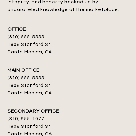
integrity, and honesty backed up by 
unparalleled knowledge of the marketplace.
OFFICE
(310) 555-5555
1808 Stanford St
Santa Monica, CA
MAIN OFFICE
(310) 555-5555
1808 Stanford St
Santa Monica, CA
SECONDARY OFFICE
(310) 955-1077
1808 Stanford St
Santa Monica, CA