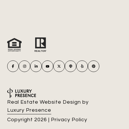
Real Estate Website Design by
Luxury Presence
Copyright
2026
|
Privacy Policy