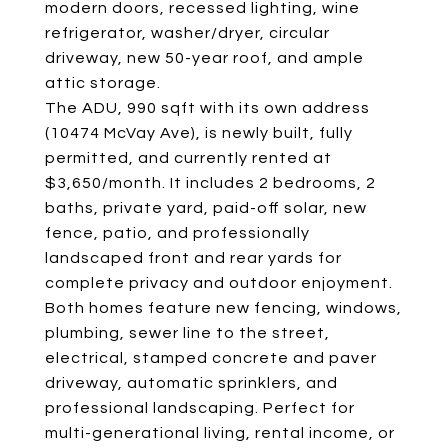
modern doors, recessed lighting, wine
refrigerator, washer/dryer, circular
driveway, new 50-year roof, and ample
attic storage.
The ADU, 990 sqft with its own address
(10474 McVay Ave), is newly built, fully
permitted, and currently rented at
$3,650/month. It includes 2 bedrooms, 2
baths, private yard, paid-off solar, new
fence, patio, and professionally
landscaped front and rear yards for
complete privacy and outdoor enjoyment.
Both homes feature new fencing, windows,
plumbing, sewer line to the street,
electrical, stamped concrete and paver
driveway, automatic sprinklers, and
professional landscaping. Perfect for
multi-generational living, rental income, or