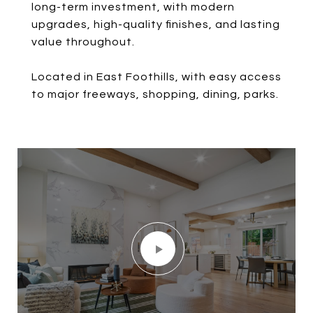
long-term investment, with modern
upgrades, high-quality finishes, and lasting
value throughout.
Located in East Foothills, with easy access
to major freeways, shopping, dining, parks.