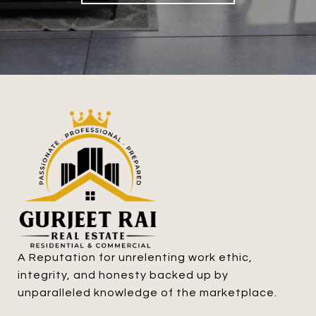
A Reputation for unrelenting work ethic, 
integrity, and honesty backed up by 
unparalleled knowledge of the marketplace.