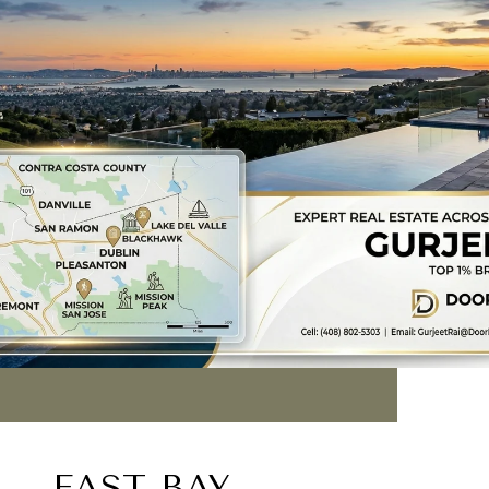
EAST BAY