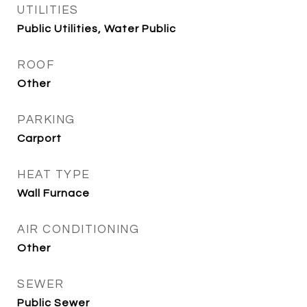
UTILITIES
Public Utilities, Water Public
ROOF
Other
PARKING
Carport
HEAT TYPE
Wall Furnace
AIR CONDITIONING
Other
SEWER
Public Sewer