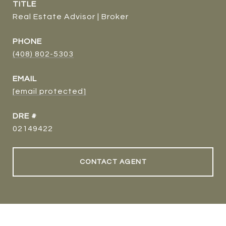
TITLE
Real Estate Advisor | Broker
PHONE
(408) 802-5303
EMAIL
[email protected]
DRE #
02149422
CONTACT AGENT