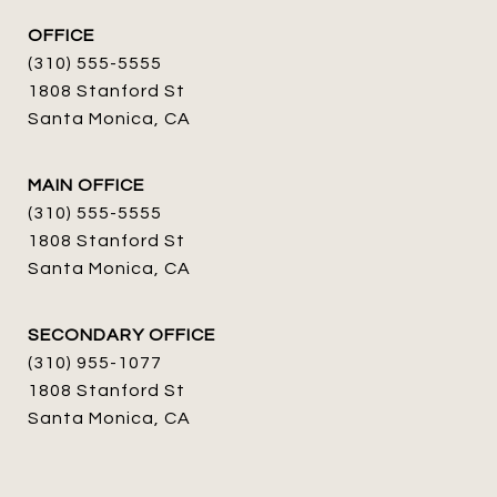
OFFICE
(310) 555-5555
1808 Stanford St
Santa Monica, CA
MAIN OFFICE
(310) 555-5555
1808 Stanford St
Santa Monica, CA
SECONDARY OFFICE
(310) 955-1077
1808 Stanford St
Santa Monica, CA