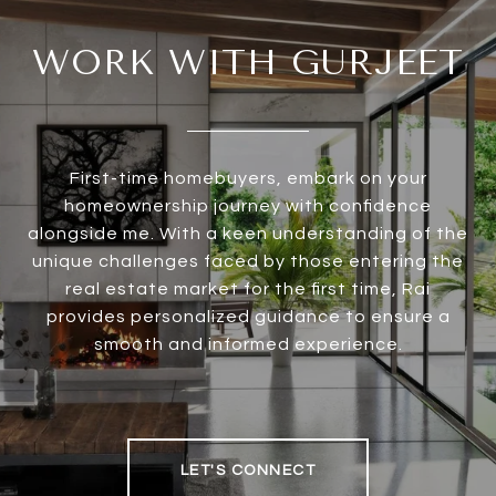
WORK WITH GURJEET
First-time homebuyers, embark on your
homeownership journey with confidence
alongside me. With a keen understanding of the
unique challenges faced by those entering the
real estate market for the first time, Rai
provides personalized guidance to ensure a
smooth and informed experience.
LET'S CONNECT