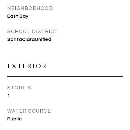
NEIGHBORHOOD
East Bay
SCHOOL DISTRICT
SantaClaraUnified
EXTERIOR
STORIES
1
WATER SOURCE
Public