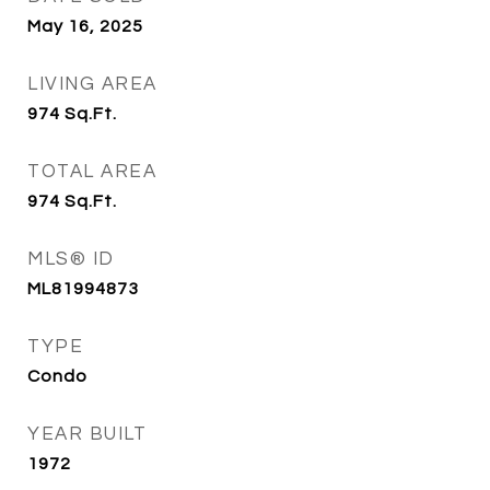
May 16, 2025
LIVING AREA
974
Sq.Ft.
TOTAL AREA
974
Sq.Ft.
MLS® ID
ML81994873
TYPE
Condo
YEAR BUILT
1972