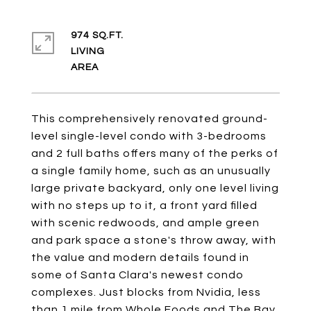
974 SQ.FT.
LIVING
This comprehensively renovated ground-
level single-level condo with 3-bedrooms
and 2 full baths offers many of the perks of
a single family home, such as an unusually
large private backyard, only one level living
with no steps up to it, a front yard filled
with scenic redwoods, and ample green
and park space a stone's throw away, with
the value and modern details found in
some of Santa Clara's newest condo
complexes. Just blocks from Nvidia, less
than 1 mile from Whole Foods and The Bay