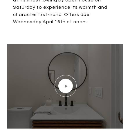
at its finest. Swing by open house on
Saturday to experience its warmth and
character first-hand. Offers due
Wednesday April 16th at noon.