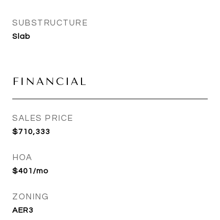
SUBSTRUCTURE
Slab
FINANCIAL
SALES PRICE
$710,333
HOA
$401/mo
ZONING
AER3