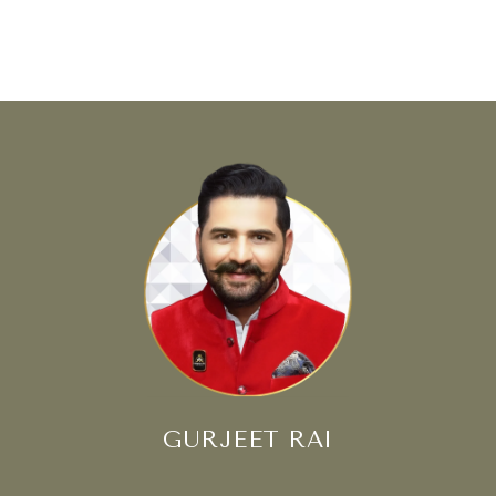
GURJEET RAI