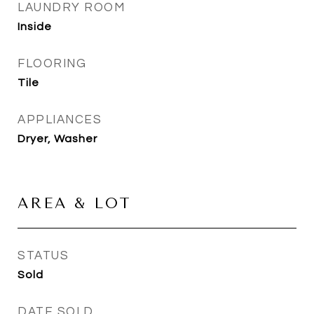
LAUNDRY ROOM
Inside
FLOORING
Tile
APPLIANCES
Dryer, Washer
AREA & LOT
STATUS
Sold
DATE SOLD