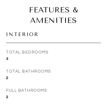
FEATURES &
AMENITIES
INTERIOR
TOTAL BEDROOMS
3
TOTAL BATHROOMS
2
FULL BATHROOMS
2