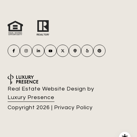
Real Estate Website Design by
Luxury Presence
Copyright
2026
|
Privacy Policy