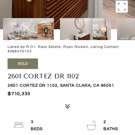
Listed by R.O.I. Real Estate, Ryan Nickell, Listing Contact:
4088575153
SOLD
2601 CORTEZ DR 1102
2601 CORTEZ DR 1102, SANTA CLARA, CA 95051
$710,333
3
2