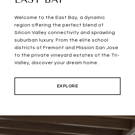
Welcome to the East Bay, a dynamic
region offering the perfect blend of
Silicon Valley connectivity and sprawling
suburban luxury. From the elite school
districts of Fremont and Mission San Jose
to the private vineyard estates of the Tri-
Valley, discover your dream home.
EXPLORE