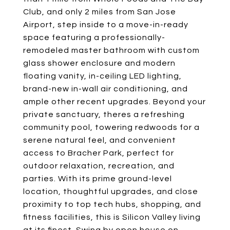
Club, and only 2 miles from San Jose
Airport, step inside to a move-in-ready
space featuring a professionally-
remodeled master bathroom with custom
glass shower enclosure and modern
floating vanity, in-ceiling LED lighting,
brand-new in-wall air conditioning, and
ample other recent upgrades. Beyond your
private sanctuary, theres a refreshing
community pool, towering redwoods for a
serene natural feel, and convenient
access to Bracher Park, perfect for
outdoor relaxation, recreation, and
parties. With its prime ground-level
location, thoughtful upgrades, and close
proximity to top tech hubs, shopping, and
fitness facilities, this is Silicon Valley living